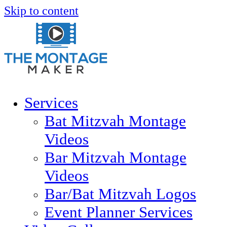
Skip to content
Services
Bat Mitzvah Montage
Videos
Bar Mitzvah Montage
Videos
Bar/Bat Mitzvah Logos
Event Planner Services