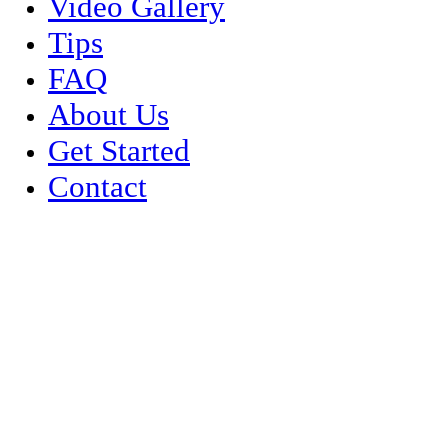
Video Gallery
Tips
FAQ
About Us
Get Started
Contact
Event Planner Services
We partner with some of the nations top event and party planners del