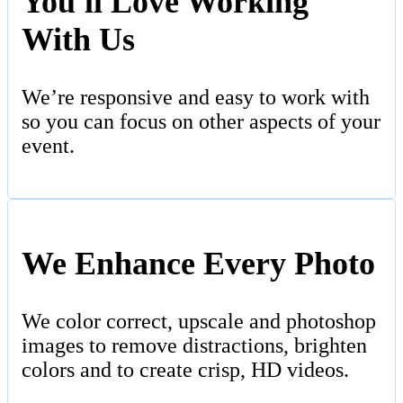
You'll Love Working
With Us
We’re responsive and easy to work with
so you can focus on other aspects of your
event.
We Enhance Every Photo
We color correct, upscale and photoshop
images to remove distractions, brighten
colors and to create crisp, HD videos.