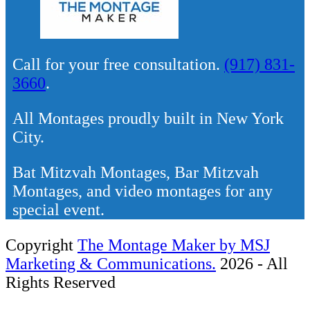
Call for your free consultation.
(917) 831-
3660
.
All Montages proudly built in New York
City.
Bat Mitzvah Montages, Bar Mitzvah
Montages, and video montages for any
special event.
Copyright
The Montage Maker by MSJ
Marketing & Communications.
2026 - All
Rights Reserved
Back