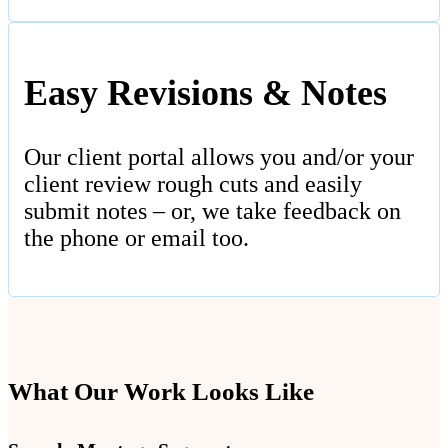
Easy Revisions & Notes
Our client portal allows you and/or your
client review rough cuts and easily
submit notes – or, we take feedback on
the phone or email too.
What Our Work Looks Like