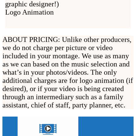
graphic designer!)
Logo Animation
ABOUT PRICING: Unlike other producers,
we do not charge per picture or video
included in your montage. We use as many
as we can based on the music selection and
what’s in your photos/videos. The only
additional charges are for logo animation (if
desired), or if your video is being created
through an intermediary such as a family
assistant, chief of staff, party planner, etc.