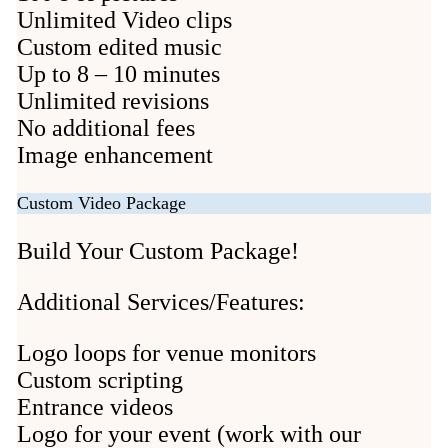
Unlimited Video clips
Custom edited music
Up to 8 – 10 minutes
Unlimited revisions
No additional fees
Image enhancement
Custom Video Package
Build Your Custom Package!
Additional Services/Features:
Logo loops for venue monitors
Custom scripting
Entrance videos
Logo for your event (work with our