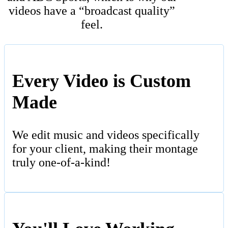
videos have a “broadcast quality”
feel.
Every Video is Custom
Made
We edit music and videos specifically
for your client, making their montage
truly one-of-a-kind!