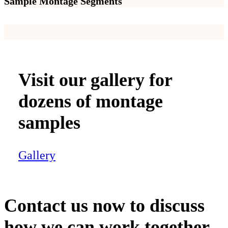
Sample Montage Segments
Visit our gallery for
dozens of montage
samples
Gallery
Contact us now to discuss
how we can work together