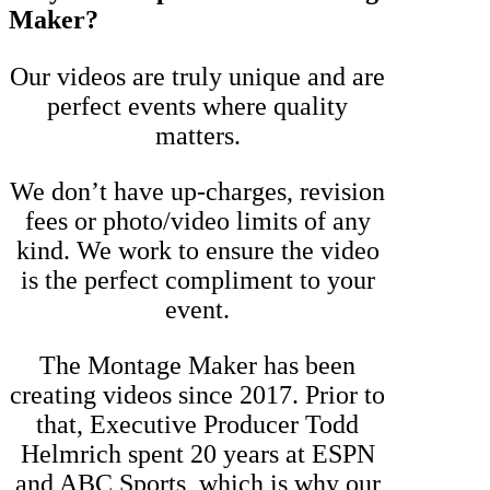
Maker?
Our videos are truly unique and are
perfect events where quality
matters.
We don’t have up-charges, revision
fees or photo/video limits of any
kind. We work to ensure the video
is the perfect compliment to your
event.
The Montage Maker has been
creating videos since 2017. Prior to
that, Executive Producer Todd
Helmrich spent 20 years at ESPN
and ABC Sports, which is why our