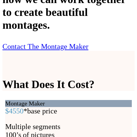
to create beautiful
montages.
Contact The Montage Maker
What Does It Cost?
Montage Maker
$4550
*base price
Multiple segments
100’s of pictures