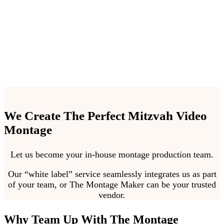
events hassle free.
We Create The Perfect Mitzvah Video
Montage
Let us become your in-house montage production team.
Our “white label” service seamlessly integrates us as part
of your team, or The Montage Maker can be your trusted
vendor.
Why Team Up With The Montage